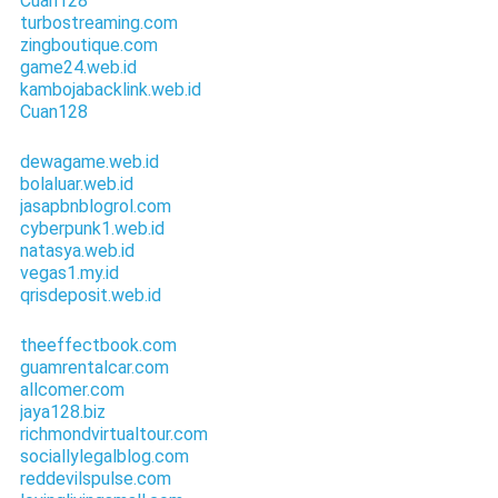
Cuan128
turbostreaming.com
zingboutique.com
game24.web.id
kambojabacklink.web.id
Cuan128
dewagame.web.id
bolaluar.web.id
jasapbnblogrol.com
cyberpunk1.web.id
natasya.web.id
vegas1.my.id
qrisdeposit.web.id
theeffectbook.com
guamrentalcar.com
allcomer.com
jaya128.biz
richmondvirtualtour.com
sociallylegalblog.com
reddevilspulse.com