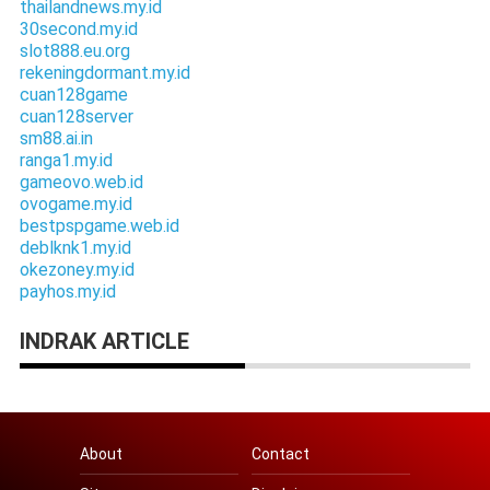
thailandnews.my.id
30second.my.id
slot888.eu.org
rekeningdormant.my.id
cuan128game
cuan128server
sm88.ai.in
ranga1.my.id
gameovo.web.id
ovogame.my.id
bestpspgame.web.id
deblknk1.my.id
okezoney.my.id
payhos.my.id
INDRAK ARTICLE
About
Contact