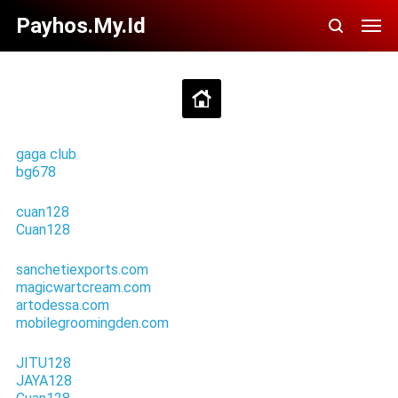
Payhos.my.id
gaga club
bg678
cuan128
Cuan128
sanchetiexports.com
magicwartcream.com
artodessa.com
mobilegroomingden.com
JITU128
JAYA128