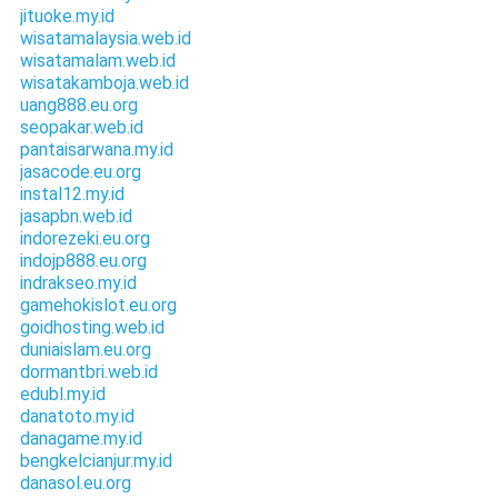
jituoke.my.id
wisatamalaysia.web.id
wisatamalam.web.id
wisatakamboja.web.id
uang888.eu.org
seopakar.web.id
pantaisarwana.my.id
jasacode.eu.org
instal12.my.id
jasapbn.web.id
indorezeki.eu.org
indojp888.eu.org
indrakseo.my.id
gamehokislot.eu.org
goidhosting.web.id
duniaislam.eu.org
dormantbri.web.id
edubl.my.id
danatoto.my.id
danagame.my.id
bengkelcianjur.my.id
danasol.eu.org