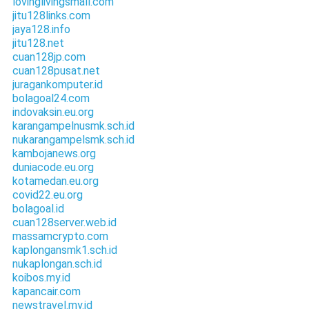
lovinglivingsmall.com
jitu128links.com
jaya128.info
jitu128.net
cuan128jp.com
cuan128pusat.net
juragankomputer.id
bolagoal24.com
indovaksin.eu.org
karangampelnusmk.sch.id
nukarangampelsmk.sch.id
kambojanews.org
duniacode.eu.org
kotamedan.eu.org
covid22.eu.org
bolagoal.id
cuan128server.web.id
massamcrypto.com
kaplongansmk1.sch.id
nukaplongan.sch.id
koibos.my.id
kapancair.com
newstravel.my.id